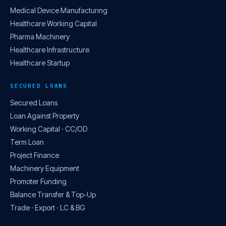
Medical Device Manufacturing
Healthcare Working Capital
Pharma Machinery
Healthcare Infrastructure
Healthcare Startup
SECURED LOANS
Secured Loans
Loan Against Property
Working Capital · CC/OD
Term Loan
Project Finance
Machinery Equipment
Promoter Funding
Balance Transfer & Top-Up
Trade · Export · LC & BG