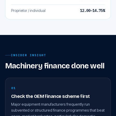
Proprietor / individual
12.00–14.75%
INSIDER INSIGHT
Machinery finance done well
01
Check the OEM finance scheme first
Major equipment manufacturers frequently run
subvented or structured finance programmes that beat