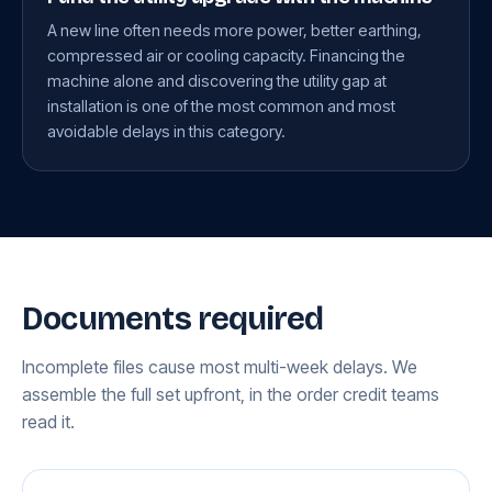
A new line often needs more power, better earthing,
compressed air or cooling capacity. Financing the
machine alone and discovering the utility gap at
installation is one of the most common and most
avoidable delays in this category.
Documents required
Incomplete files cause most multi-week delays. We
assemble the full set upfront, in the order credit teams
read it.