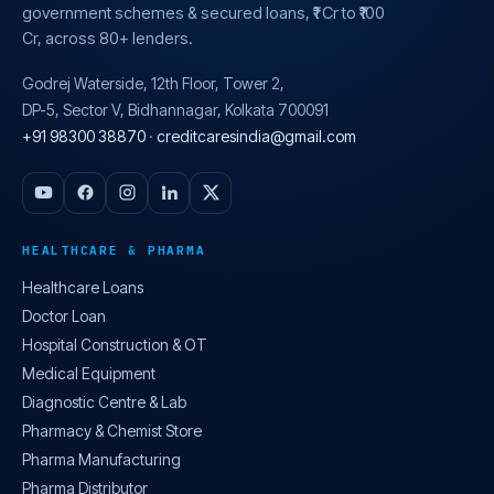
government schemes & secured loans, ₹1 Cr to ₹100
Cr, across 80+ lenders.
Godrej Waterside, 12th Floor, Tower 2,
DP-5, Sector V, Bidhannagar, Kolkata 700091
+91 98300 38870
·
creditcaresindia@gmail.com
HEALTHCARE & PHARMA
Healthcare Loans
Doctor Loan
Hospital Construction & OT
Medical Equipment
Diagnostic Centre & Lab
Pharmacy & Chemist Store
Pharma Manufacturing
Pharma Distributor