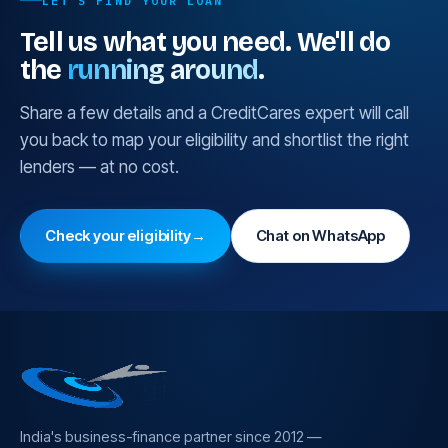
LET'S FIND YOUR LOAN
Which is cheaper depends on your existing security
Tell us what you need. We'll do
and conduct record; we model both before
the
running around
.
recommending one.
Share a few details and a CreditCares expert will call
you back to map your eligibility and shortlist the right
lenders — at no cost.
Check your eligibility
→
Chat on WhatsApp
India's business-finance partner since 2012 —