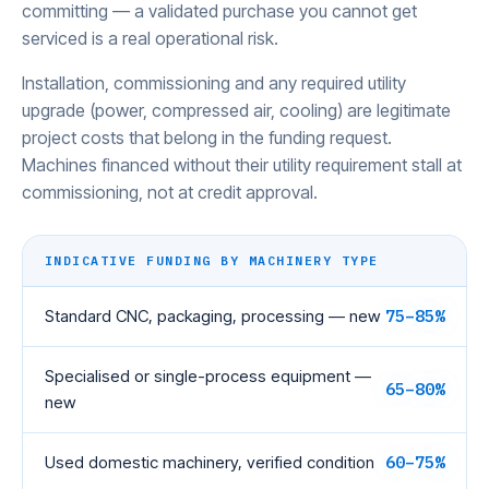
committing — a validated purchase you cannot get
serviced is a real operational risk.
Installation, commissioning and any required utility
upgrade (power, compressed air, cooling) are legitimate
project costs that belong in the funding request.
Machines financed without their utility requirement stall at
commissioning, not at credit approval.
INDICATIVE FUNDING BY MACHINERY TYPE
Standard CNC, packaging, processing — new
75–85%
Specialised or single-process equipment —
65–80%
new
Used domestic machinery, verified condition
60–75%