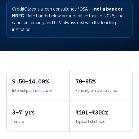
CreditCares is a loan consultancy / DSA —
not a bank or
NBFC
. Rate bands below are indicative for mid-2026; final
sanction, pricing and LTV always rest with the lending
institution.
9.50–14.00%
70–85%
Interest p.a. (indicative)
Funding of invoice value
3–7 yrs
₹10L–₹30Cr
Tenure
Typical ticket size