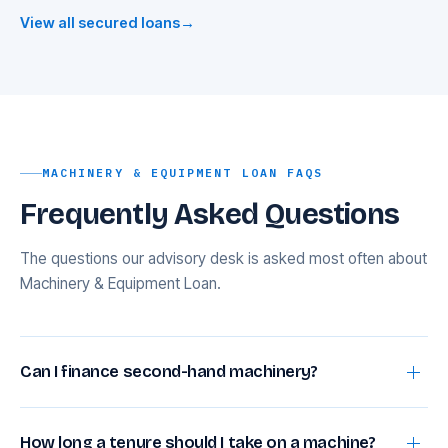
View all secured loans
→
MACHINERY & EQUIPMENT LOAN FAQS
Frequently Asked Questions
The questions our advisory desk is asked most often about
Machinery & Equipment Loan.
Can I finance second-hand machinery?
Yes, at 60–75% for domestic used equipment and
How long a tenure should I take on a machine?
55–70% for used imports, subject to a residual life