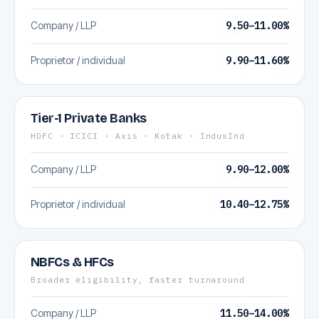
Company / LLP
9.50–11.00%
Proprietor / individual
9.90–11.60%
Tier-1 Private Banks
HDFC · ICICI · Axis · Kotak · IndusInd
Company / LLP
9.90–12.00%
Proprietor / individual
10.40–12.75%
NBFCs & HFCs
Broader eligibility, faster turnaround
Company / LLP
11.50–14.00%