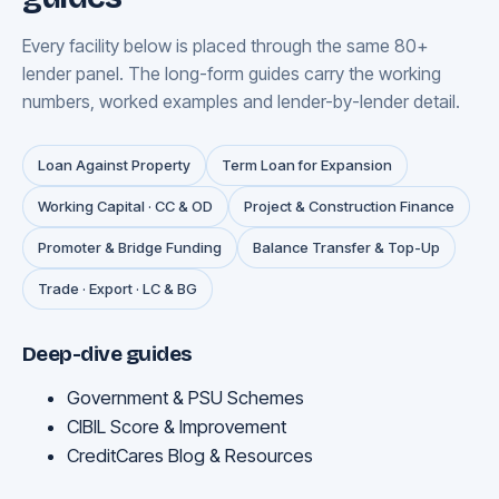
Every facility below is placed through the same 80+
lender panel. The long-form guides carry the working
numbers, worked examples and lender-by-lender detail.
Loan Against Property
Term Loan for Expansion
Working Capital · CC & OD
Project & Construction Finance
Promoter & Bridge Funding
Balance Transfer & Top-Up
Trade · Export · LC & BG
Deep-dive guides
Government & PSU Schemes
CIBIL Score & Improvement
CreditCares Blog & Resources