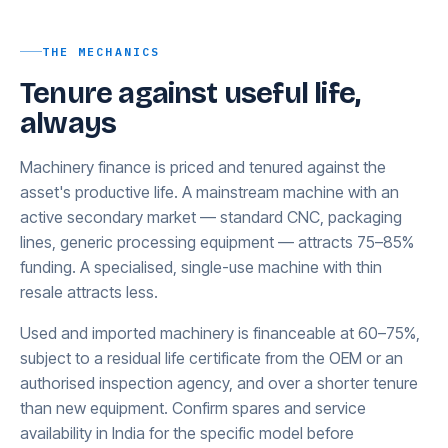
THE MECHANICS
Tenure against useful life,
always
Machinery finance is priced and tenured against the
asset's productive life. A mainstream machine with an
active secondary market — standard CNC, packaging
lines, generic processing equipment — attracts 75–85%
funding. A specialised, single-use machine with thin
resale attracts less.
Used and imported machinery is financeable at 60–75%,
subject to a residual life certificate from the OEM or an
authorised inspection agency, and over a shorter tenure
than new equipment. Confirm spares and service
availability in India for the specific model before