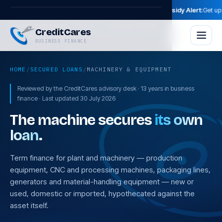
ity Now →
🔥 2026 Loan & Subsidy Alert:
Get up to 35% Govt Subsidi
Skip to main content
Godrej Waterside, Sector V, Kolkata 700091
CreditCares
BUSINESS FINANCE
HOME
/
SECURED LOANS
/
MACHINERY & EQUIPMENT
Reviewed by the CreditCares advisory desk · 13 years in business
finance · Last updated 30 July 2026
The machine secures
its own
loan
.
Term finance for plant and machinery — production
equipment, CNC and processing machines, packaging lines,
generators and material-handling equipment — new or
used, domestic or imported, hypothecated against the
asset itself.