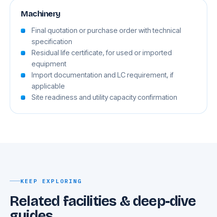
Machinery
Final quotation or purchase order with technical
specification
Residual life certificate, for used or imported
equipment
Import documentation and LC requirement, if
applicable
Site readiness and utility capacity confirmation
KEEP EXPLORING
Related facilities & deep-dive
guides