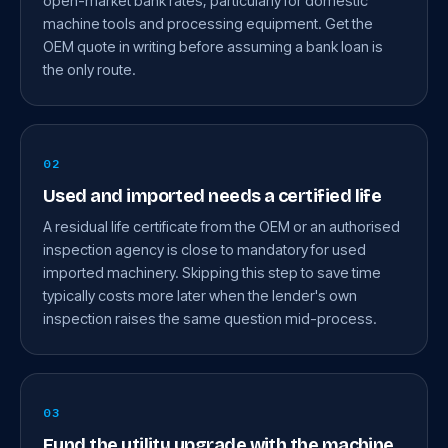
open-market bank rates, particularly for domestic
machine tools and processing equipment. Get the
OEM quote in writing before assuming a bank loan is
the only route.
02
Used and imported needs a certified life
A residual life certificate from the OEM or an authorised
inspection agency is close to mandatory for used
imported machinery. Skipping this step to save time
typically costs more later when the lender's own
inspection raises the same question mid-process.
03
Fund the utility upgrade with the machine