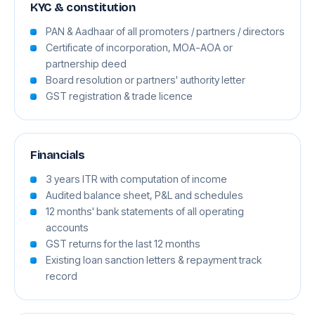
KYC & constitution
PAN & Aadhaar of all promoters / partners / directors
Certificate of incorporation, MOA-AOA or
partnership deed
Board resolution or partners' authority letter
GST registration & trade licence
Financials
3 years ITR with computation of income
Audited balance sheet, P&L and schedules
12 months' bank statements of all operating
accounts
GST returns for the last 12 months
Existing loan sanction letters & repayment track
record