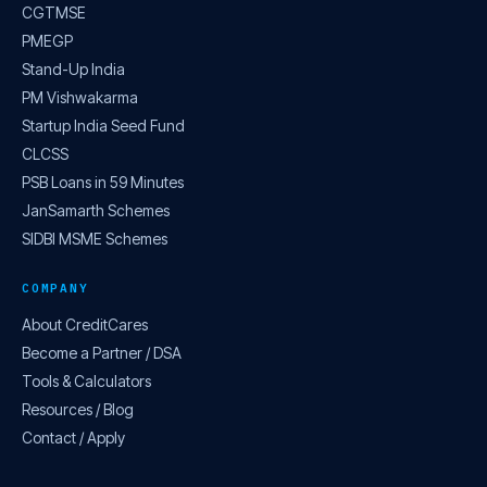
CGTMSE
PMEGP
Stand-Up India
PM Vishwakarma
Startup India Seed Fund
CLCSS
PSB Loans in 59 Minutes
JanSamarth Schemes
SIDBI MSME Schemes
COMPANY
About CreditCares
Become a Partner / DSA
Tools & Calculators
Resources / Blog
Contact / Apply