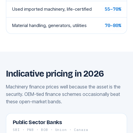
Used imported machinery, life-certified
55–70%
Material handling, generators, utilities
70–80%
Indicative pricing in 2026
Machinery finance prices well because the asset is the
security. OEM-tied finance schemes occasionally beat
these open-market bands.
Public Sector Banks
SBI · PNB · BOB · Union · Canara