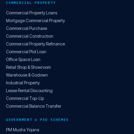
COMMERCIAL PROPERTY
Commercial Property Loans
Mortgage Commercial Property
Commercial Purchase
Commercial Construction
Commercial Property Refinance
Commercial Plot Loan
Office Space Loan
Retail Shop & Showroom
Warehouse & Godown
Industrial Property
Lease Rental Discounting
Commercial Top-Up
Commercial Balance Transfer
GOVERNMENT & PSU SCHEMES
PM Mudra Yojana